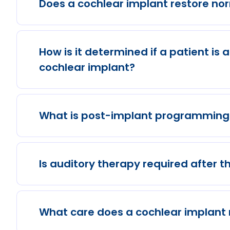
Does a cochlear implant restore no
How is it determined if a patient is 
cochlear implant?
What is post-implant programming 
Is auditory therapy required after t
What care does a cochlear implant 