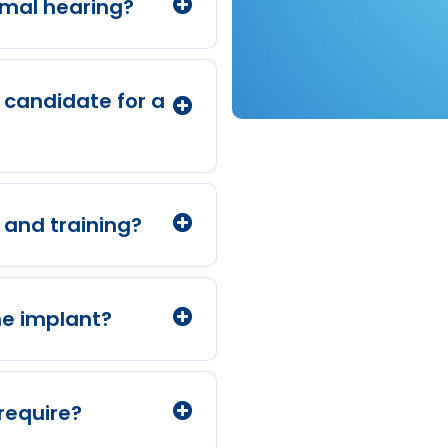
rmal hearing?
a candidate for a
and training?
he implant?
require?