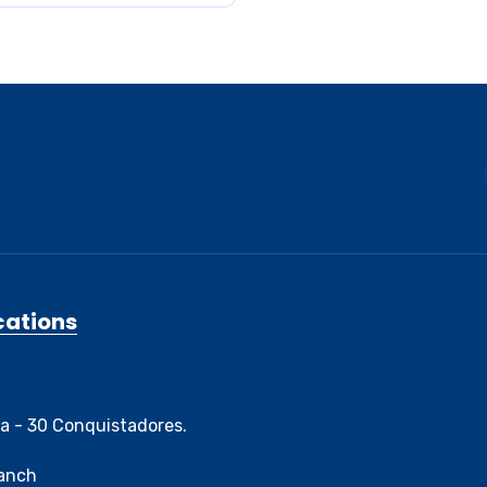
cations
3a - 30 Conquistadores.
ranch