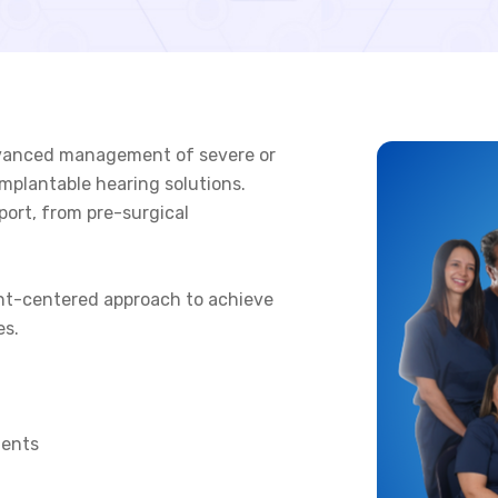
 advanced management of severe or
mplantable hearing solutions.
port, from pre-surgical
nt-centered approach to achieve
es.
ments