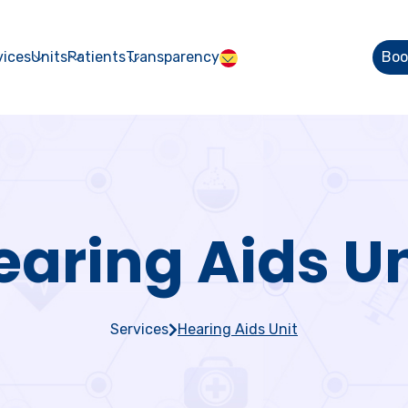
vices
Units
Patients
Transparency
Boo
earing Aids Un
Services
Hearing Aids Unit