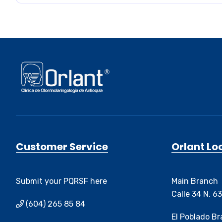
Customer Service
Orlant Lo
Submit your PQRSF here
Main Branch
Calle 34 N. 6
(604) 265 85 84
El Poblado B