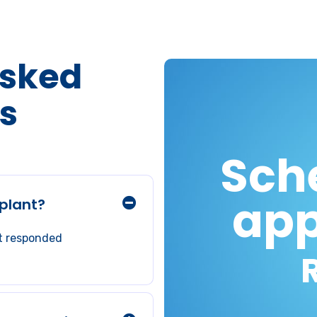
Asked
s
Sch
app
plant?
ot responded