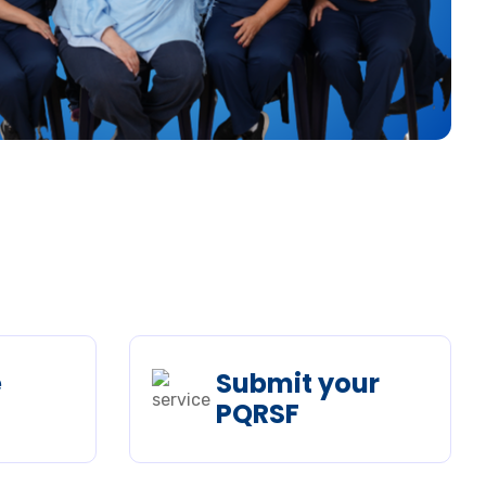
e
Submit your
PQRSF