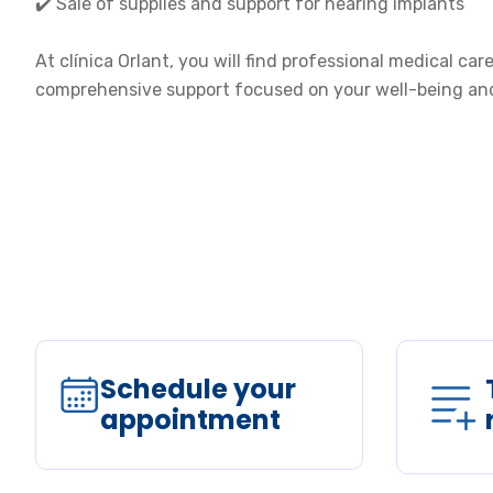
✔️ Sale of supplies and support for hearing implants
At clínica Orlant, you will find professional medical ca
comprehensive support focused on your well-being and 
Schedule your
appointment