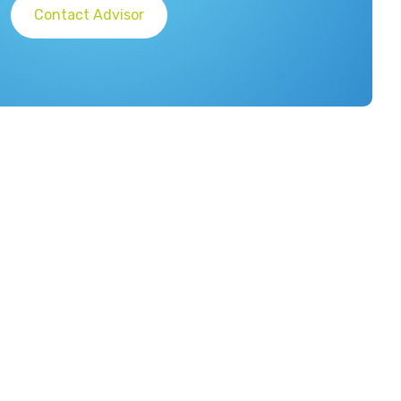
Contact Advisor