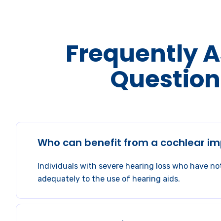
Frequently 
Question
Who can benefit from a cochlear im
Individuals with severe hearing loss who have n
adequately to the use of hearing aids.