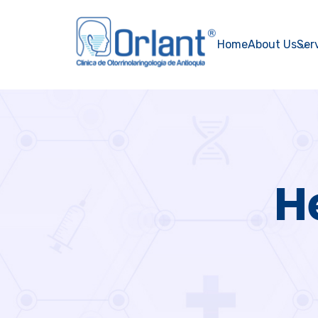
Home
About Us
Ser
H