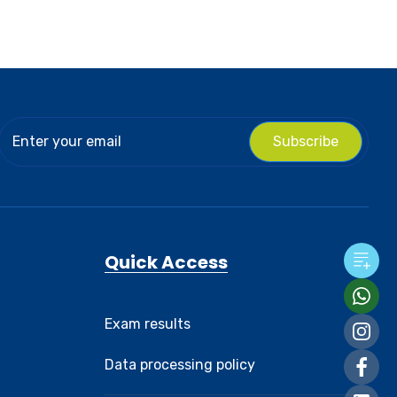
Subscribe
Quick Access
Exam results
Data processing policy