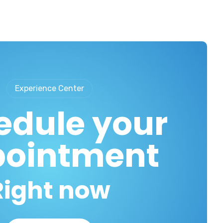
Experience Center
edule your
ointment
Right now