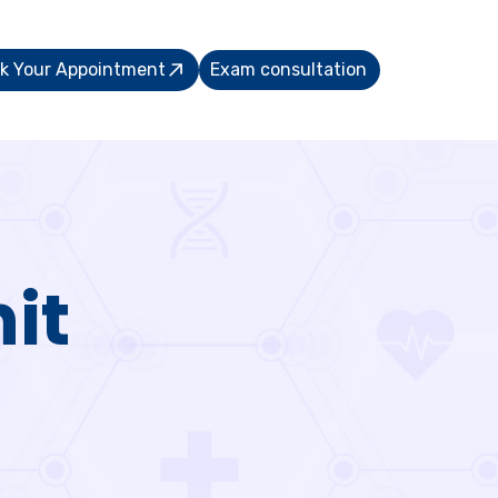
k Your Appointment
Exam consultation
it