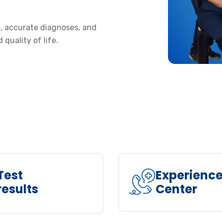
re, accurate diagnoses, and
quality of life.
Test
Experienc
results
Center