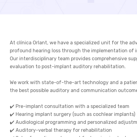
At clínica Orlant, we have a specialized unit for the
profound hearing loss through the implementation of i
Our interdisciplinary team provides comprehensive sup
evaluation to post-implant auditory rehabilitation.
We work with state-of-the-art technology and a patie
the best possible auditory and communication outcom
✔️ Pre-implant consultation with a specialized team
✔️ Hearing implant surgery (such as cochlear implants)
✔️ Audiological programming and personalized adjust
✔️ Auditory-verbal therapy for rehabilitation