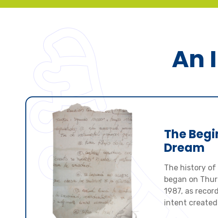
An I
The Begi
Dream
The history of 
began on Thurs
1987, as record
intent created