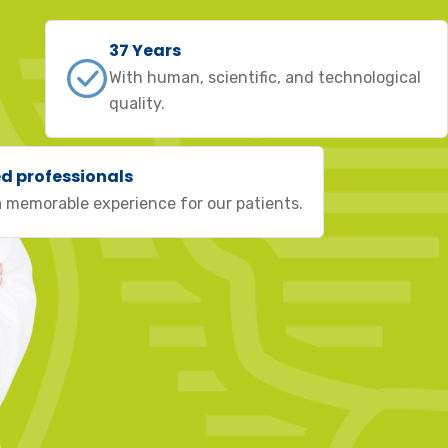
37 Years
With human, scientific, and technological
quality.
ed professionals
 memorable experience for our patients.