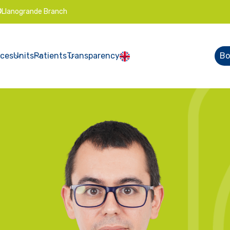
Llanogrande Branch
ices
Units
Patients
Transparency
Bo