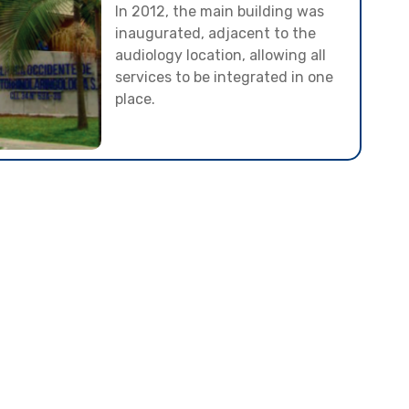
In 2012, the main building was
inaugurated, adjacent to the
audiology location, allowing all
services to be integrated in one
place.