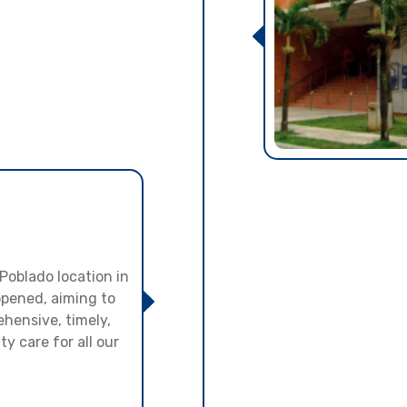
 Poblado location in
opened, aiming to
hensive, timely,
y care for all our