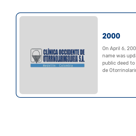
2000
On April 6, 20
name was upd
public deed to
de Otorrinolari