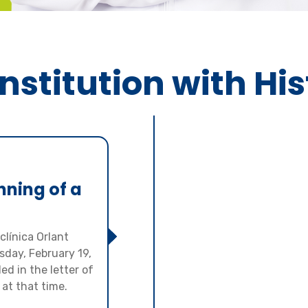
nstitution with Hi
nning of a
clínica Orlant
day, February 19,
ed in the letter of
 at that time.