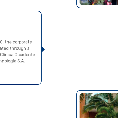
00, the corporate
ated through a
 Clínica Occidente
ngología S.A.