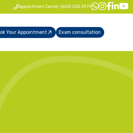
Appointment Center: (604) 520 2979
ok Your Appointment
Exam consultation