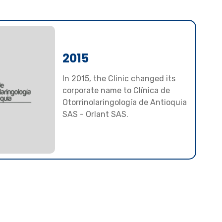
2015
In 2015, the Clinic changed its
corporate name to Clínica de
Otorrinolaringología de Antioquia
SAS - Orlant SAS.