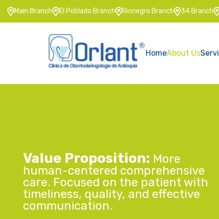
Main Branch
El Poblado Branch
Rionegro Branch
34 Branch
Home
About Us
Serv
Value Proposition:
More
human-centered comprehensive
care. Focused on the patient with
timeliness, quality, and effective
communication.