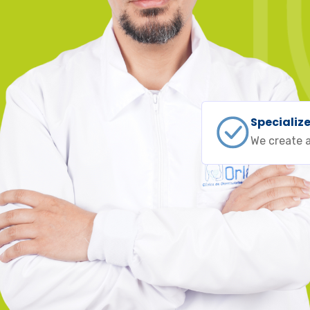
Specializ
We create a