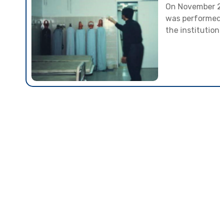
On November 23
was performed, 
the institution