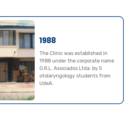
1988
The Clinic was established in
1988 under the corporate name
O.R.L. Asociados Ltda. by 5
otolaryngology students from
UdeA.