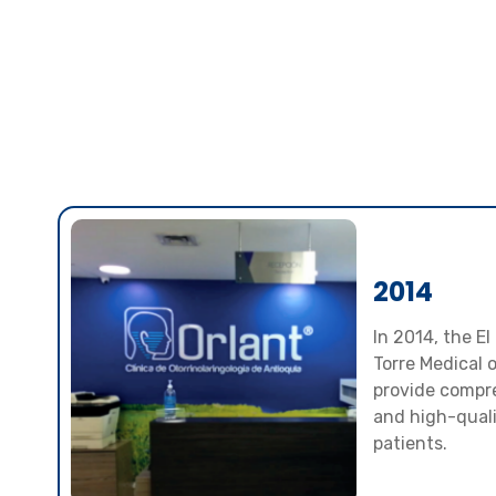
2014
In 2014, the El
Torre Medical 
provide compre
and high-qualit
patients.