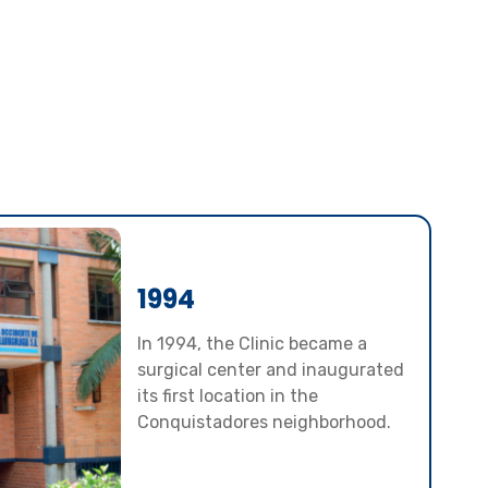
1994
In 1994, the Clinic became a
surgical center and inaugurated
its first location in the
Conquistadores neighborhood.