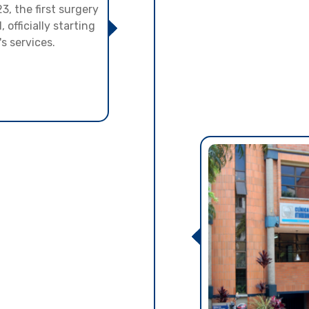
, the first surgery
officially starting
's services.