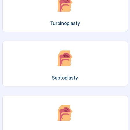
Turbinoplasty
Septoplasty