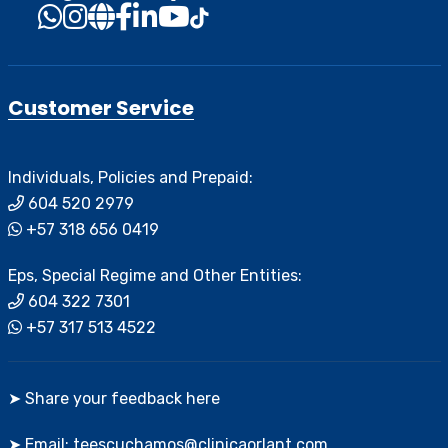
Customer Service
Individuals, Policies and Prepaid:
604 520 2979
+57 318 656 0419
Eps, Special Regime and Other Entities:
604 322 7301
+57 317 513 4522
➤ Share your feedback here
➤ Email: teescuchamos@clinicaorlant.com