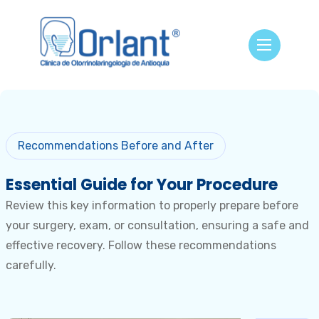
Recommendations Before and After
Essential Guide for
Your Procedure
Review this key information to properly prepare before
your surgery, exam, or consultation, ensuring a safe and
effective recovery. Follow these recommendations
carefully.