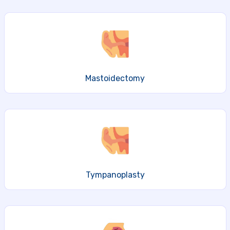
Mastoidectomy
Tympanoplasty