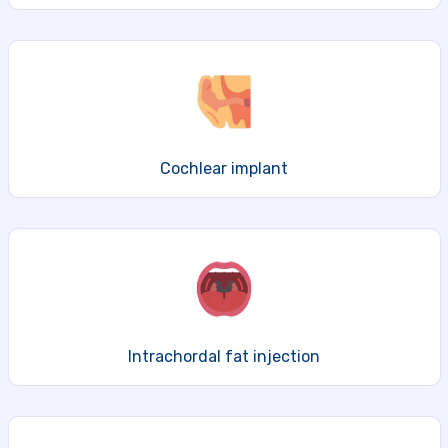
Cochlear implant
Intrachordal fat injection