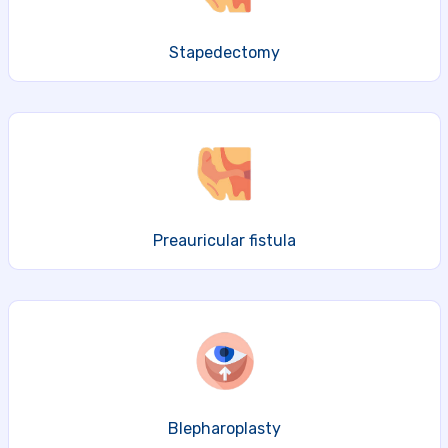
Stapedectomy
Preauricular fistula
Blepharoplasty