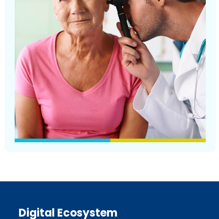
Digital Ecosystem