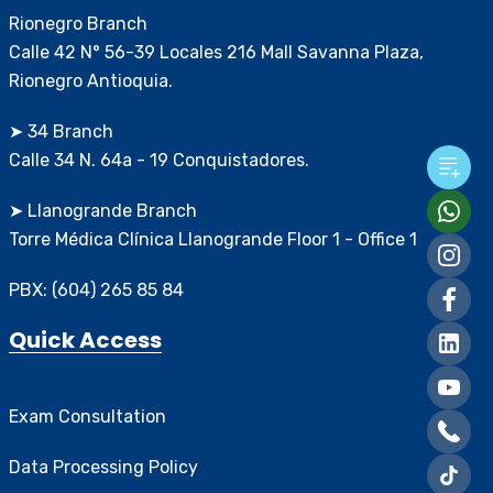
Rionegro Branch
Calle 42 N° 56-39 Locales 216 Mall Savanna Plaza,
Rionegro Antioquia.
➤ 34 Branch
Calle 34 N. 64a - 19 Conquistadores.
➤ Llanogrande Branch
Torre Médica Clínica Llanogrande Floor 1 - Office 1
PBX: (604) 265 85 84
Quick Access
Exam Consultation
Data Processing Policy