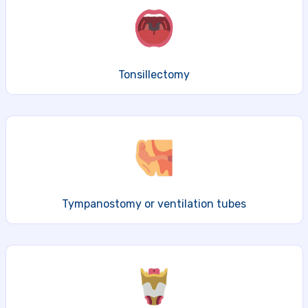
Tonsillectomy
Tympanostomy or ventilation tubes