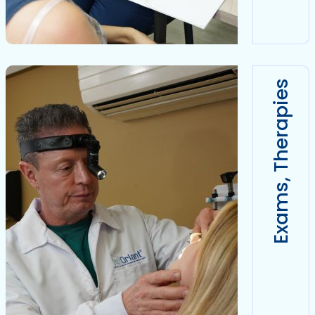
Exams, Therapies