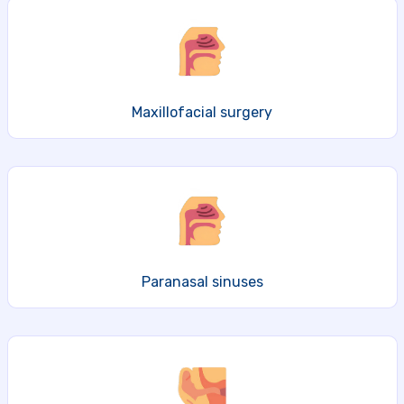
Maxillofacial surgery
Paranasal sinuses