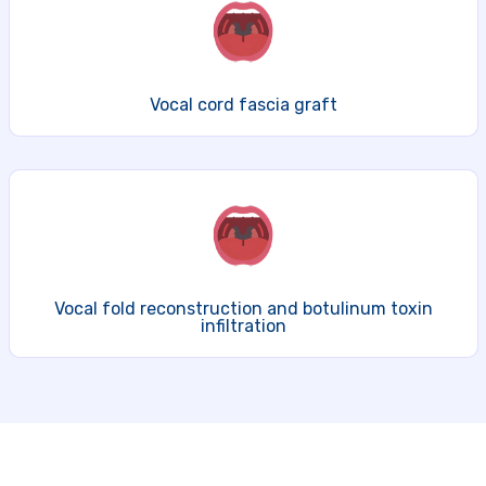
Vocal cord fascia graft
Vocal fold reconstruction and botulinum toxin
infiltration