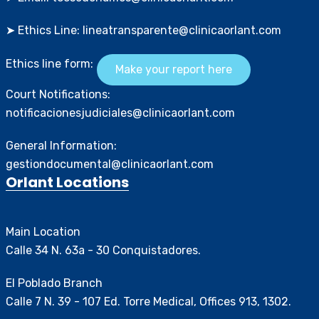
➤ Ethics Line: lineatransparente@clinicaorlant.com
Ethics line form:
Make your report here
Court Notifications:
notificacionesjudiciales@clinicaorlant.com
General Information:
gestiondocumental@clinicaorlant.com
Orlant Locations
Main Location
Calle 34 N. 63a - 30 Conquistadores.
El Poblado Branch
Calle 7 N. 39 - 107 Ed. Torre Medical, Offices 913, 1302.