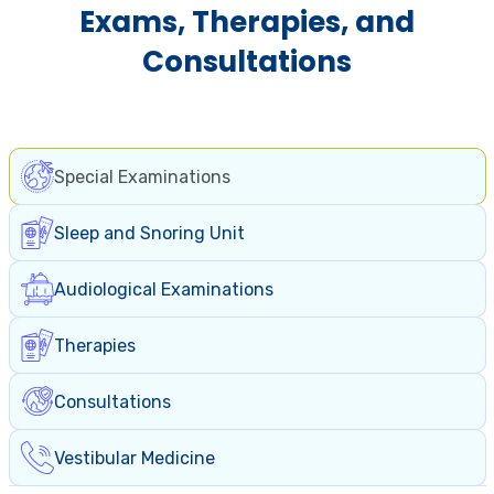
Exams, Therapies, and
Consultations
Special Examinations
Sleep and Snoring Unit
Audiological Examinations
Therapies
Consultations
Vestibular Medicine