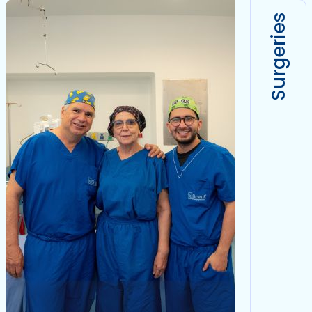
Surgeries