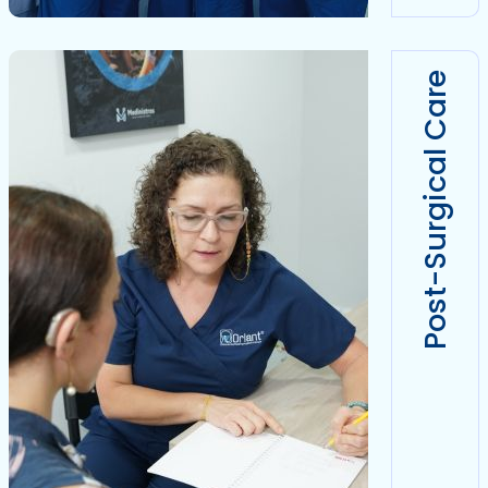
Post-Surgical Care