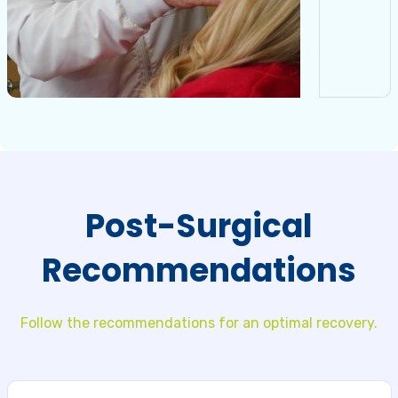
Post-Surgical
Recommendations
Follow the recommendations for an optimal recovery.