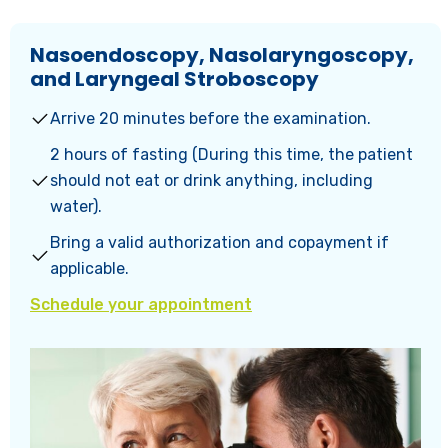
Nasoendoscopy, Nasolaryngoscopy,
and Laryngeal Stroboscopy
Arrive 20 minutes before the examination.
2 hours of fasting (During this time, the patient
should not eat or drink anything, including
water).
Bring a valid authorization and copayment if
applicable.
Schedule your appointment