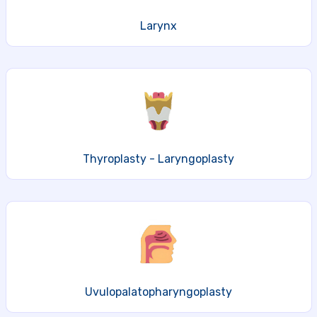
Larynx
Thyroplasty - Laryngoplasty
Uvulopalatopharyngoplasty