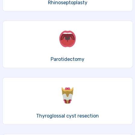
Rhinoseptoplasty
Parotidectomy
Thyroglossal cyst resection