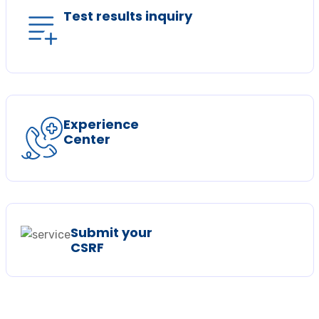
Test results inquiry
Experience
Center
Submit your
CSRF