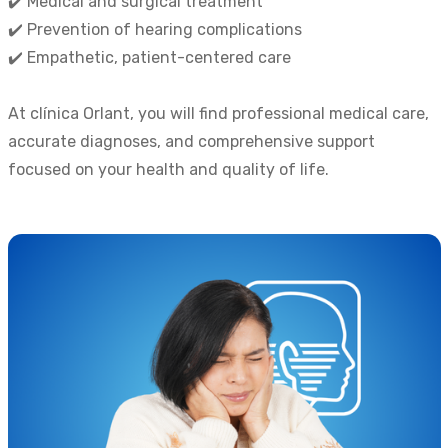
✔️ Medical and surgical treatment
✔️ Prevention of hearing complications
✔️ Empathetic, patient-centered care
At clínica Orlant, you will find professional medical care,
accurate diagnoses, and comprehensive support
focused on your health and quality of life.