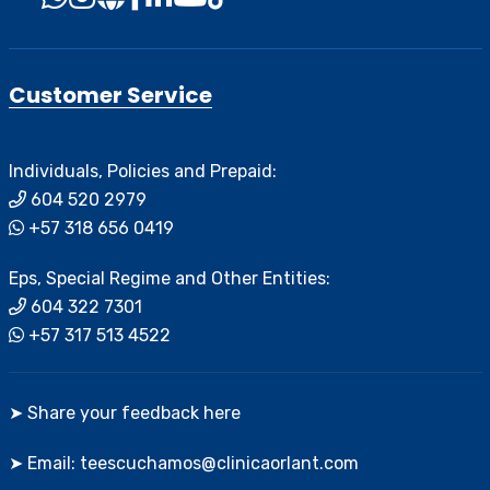
Customer Service
Individuals, Policies and Prepaid:
604 520 2979
+57 318 656 0419
Eps, Special Regime and Other Entities:
604 322 7301
+57 317 513 4522
➤ Share your feedback here
➤ Email: teescuchamos@clinicaorlant.com