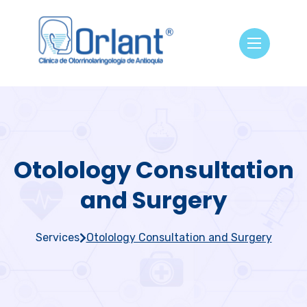
Otolology Consultation
and Surgery
Services
Otolology Consultation and Surgery