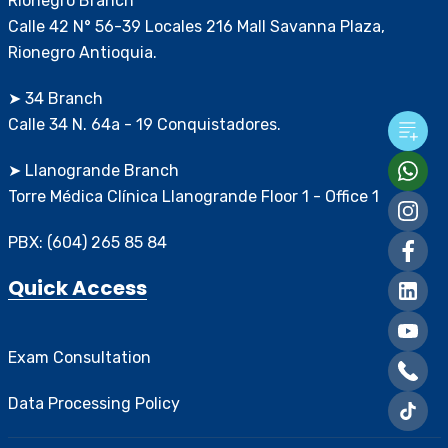
Rionegro Branch
Calle 42 N° 56-39 Locales 216 Mall Savanna Plaza,
Rionegro Antioquia.
➤ 34 Branch
Calle 34 N. 64a - 19 Conquistadores.
➤ Llanogrande Branch
Torre Médica Clínica Llanogrande Floor 1 - Office 1
PBX: (604) 265 85 84
Quick Access
Exam Consultation
Data Processing Policy