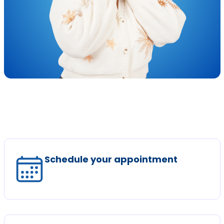
Schedule your appointment