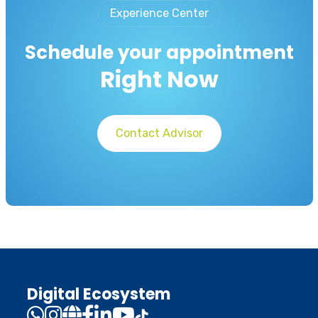
Experience Center
Schedule your appointment
Right Now
Contact Advisor
Digital Ecosystem