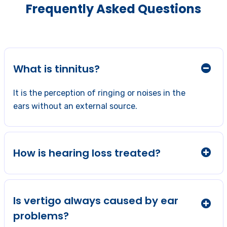
Frequently Asked Questions
What is tinnitus?
It is the perception of ringing or noises in the
ears without an external source.
How is hearing loss treated?
Is vertigo always caused by ear
problems?