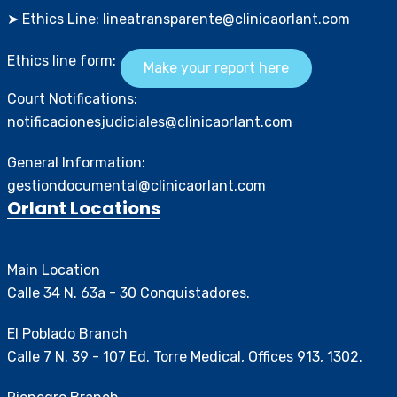
➤ Ethics Line: lineatransparente@clinicaorlant.com
Ethics line form:
Make your report here
Court Notifications:
notificacionesjudiciales@clinicaorlant.com
General Information:
gestiondocumental@clinicaorlant.com
Orlant Locations
Main Location
Calle 34 N. 63a - 30 Conquistadores.
El Poblado Branch
Calle 7 N. 39 - 107 Ed. Torre Medical, Offices 913, 1302.