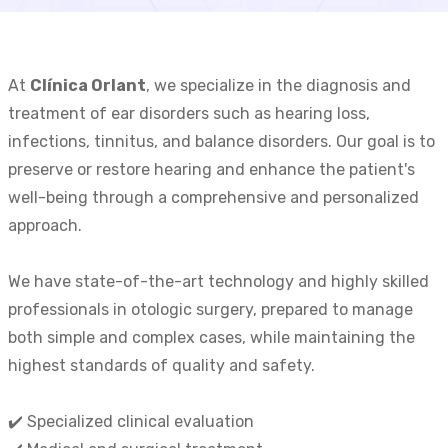
At
Clínica Orlant
, we specialize in the diagnosis and
treatment of ear disorders such as hearing loss,
infections, tinnitus, and balance disorders. Our goal is to
preserve or restore hearing and enhance the patient's
well-being through a comprehensive and personalized
approach.
We have state-of-the-art technology and highly skilled
professionals in otologic surgery, prepared to manage
both simple and complex cases, while maintaining the
highest standards of quality and safety.
✔️ Specialized clinical evaluation