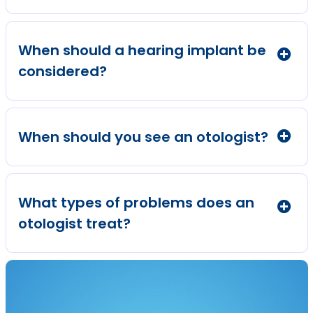
When should a hearing implant be
considered?
When should you see an otologist?
What types of problems does an
otologist treat?