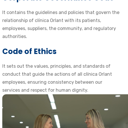
It contains the guidelines and policies that govern the
relationship of clínica Orlant with its patients,
employees, suppliers, the community, and regulatory
authorities.
Code of Ethics
It sets out the values, principles, and standards of
conduct that guide the actions of all clínica Orlant
employees, ensuring consistency between our
services and respect for human dignity.