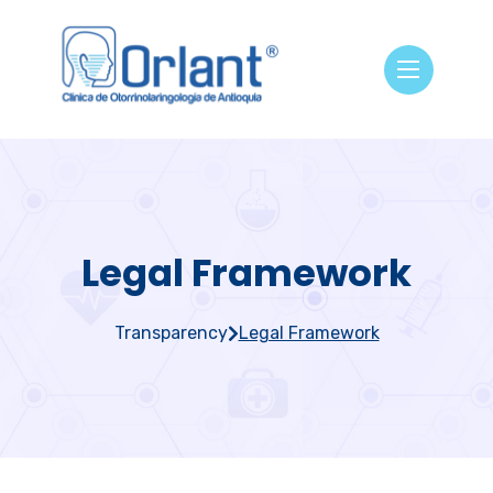
Legal Framework
Transparency
Legal Framework