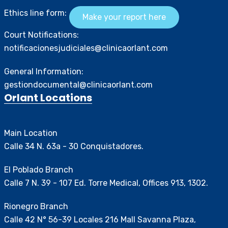
Ethics line form:
Make your report here
Court Notifications:
notificacionesjudiciales@clinicaorlant.com
General Information:
gestiondocumental@clinicaorlant.com
Orlant Locations
Main Location
Calle 34 N. 63a - 30 Conquistadores.
El Poblado Branch
Calle 7 N. 39 - 107 Ed. Torre Medical, Offices 913, 1302.
Rionegro Branch
Calle 42 N° 56-39 Locales 216 Mall Savanna Plaza,