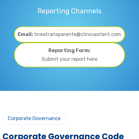
Reporting Channels
Email:
lineatransparente@clinicaorlant.com
Reporting Form:
Submit your report here
Corporate Governance
Corporate Governance Code