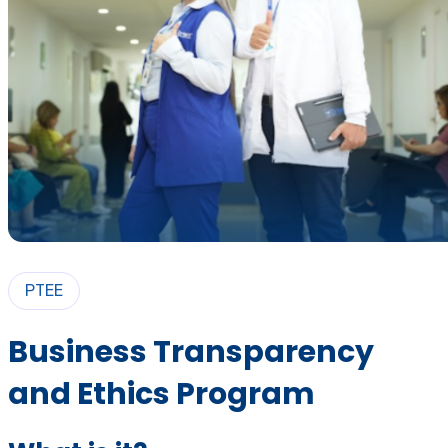
PTEE
Business Transparency
and Ethics Program