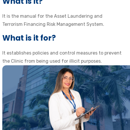
What is it?
It is the manual for the Asset Laundering and
Terrorism Financing Risk Management System.
What is it for?
It establishes policies and control measures to prevent
the Clinic from being used for illicit purposes.