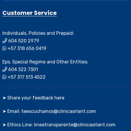
Customer Service
Individuals, Policies and Prepaid:
604 520 2979
+57 318 656 0419
Eps, Special Regime and Other Entities:
604 322 7301
+57 317 513 4522
➤ Share your feedback here
➤ Email: teescuchamos@clinicaorlant.com
➤ Ethics Line: lineatransparente@clinicaorlant.com