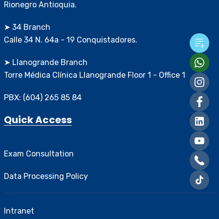
Rionegro Antioquia.
➤ 34 Branch
Calle 34 N. 64a - 19 Conquistadores.
➤ Llanogrande Branch
Torre Médica Clínica Llanogrande Floor 1 - Office 1
PBX: (604) 265 85 84
Quick Access
Exam Consultation
Data Processing Policy
Intranet