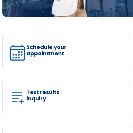
Schedule your
appointment
Test results
inquiry