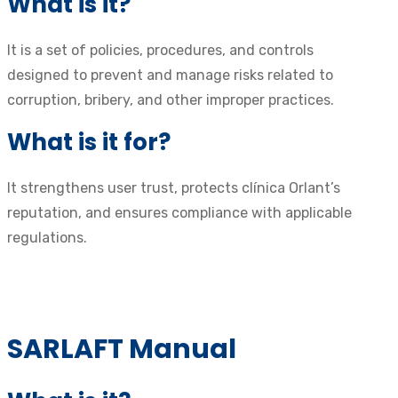
What is it?
It is a set of policies, procedures, and controls
designed to prevent and manage risks related to
corruption, bribery, and other improper practices.
What is it for?
It strengthens user trust, protects clínica Orlant’s
reputation, and ensures compliance with applicable
regulations.
SARLAFT Manual