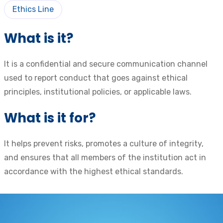
Ethics Line
What is it?
It is a confidential and secure communication channel
used to report conduct that goes against ethical
principles, institutional policies, or applicable laws.
What is it for?
It helps prevent risks, promotes a culture of integrity,
and ensures that all members of the institution act in
accordance with the highest ethical standards.