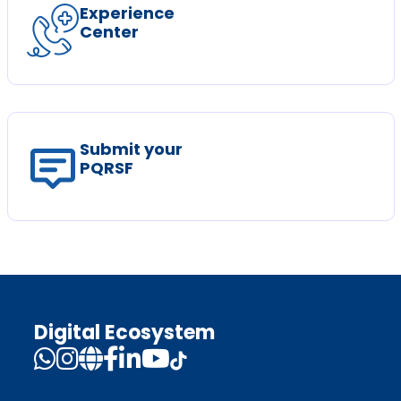
Experience
Center
Submit your
PQRSF
Digital Ecosystem