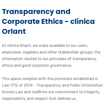
Transparency and
Corporate Ethics - clínica
Orlant
At clínica Orlant, we make available to our users,
employees, suppliers and other stakeholder groups, the
information related to our principles of transparency,
ethics and good corporate governance.
This space complies with the provisions established in
Law 1712 of 2014 – Transparency and Public Information
Access Law and reaffirms our commitment to integrity,
responsibility and respect that defines us.